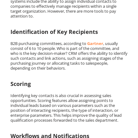
systems include the ability to assign individual contacts to
companies to effectively manage recipients within a single
target organization. However, there are more tools to pay
attention to.
Identification of Key Recipients
B2B purchasing committees, according to
Gartner
, usually
consist of 6 to 10 people. Who is part of the committee, and
who is the key decision-maker? CRM offers the ability to identify
such contacts and link actions, such as assigning stages of the
purchasing journey or allocating tasks to salespeople,
depending on their behaviors.
Scoring
Identifying key contacts is also crucial in assessing sales
opportunities. Scoring features allow assigning points to
individual leads based on various parameters such as the
position of interacting recipients, the type of interaction, or
enterprise parameters. This helps improve the quality of lead
qualification processes forwarded to the sales department.
Workflows and Notifications