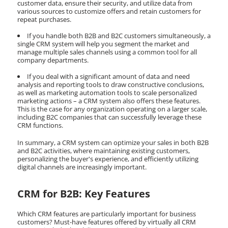
customer data, ensure their security, and utilize data from
various sources to customize offers and retain customers for
repeat purchases.
If you handle both B2B and B2C customers simultaneously, a
single CRM system will help you segment the market and
manage multiple sales channels using a common tool for all
company departments.
If you deal with a significant amount of data and need
analysis and reporting tools to draw constructive conclusions,
as well as marketing automation tools to scale personalized
marketing actions – a CRM system also offers these features.
This is the case for any organization operating on a larger scale,
including B2C companies that can successfully leverage these
CRM functions.
In summary, a CRM system can optimize your sales in both B2B
and B2C activities, where maintaining existing customers,
personalizing the buyer's experience, and efficiently utilizing
digital channels are increasingly important.
CRM for B2B: Key Features
Which CRM features are particularly important for business
customers? Must-have features offered by virtually all CRM