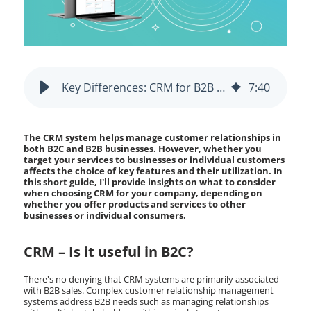
Key Differences: CRM for B2B vs B2C Businesses
7
:
40
The CRM system helps manage customer relationships in
both B2C and B2B businesses. However, whether you
target your services to businesses or individual customers
affects the choice of key features and their utilization. In
this short guide, I'll provide insights on what to consider
when choosing CRM for your company, depending on
whether you offer products and services to other
businesses or individual consumers.
CRM – Is it useful in B2C?
There's no denying that CRM systems are primarily associated
with B2B sales. Complex customer relationship management
systems address B2B needs such as managing relationships