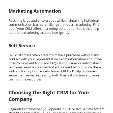
Marketing Automation
Reaching large audience groups while maintaining individual
communication is a real challenge in modern marketing. Find
out if your CRM offers marketing automation tools that help
automate marketing actions intelligently.
Self-Service
B2C customers often prefer to make a purchase without any
contact with your representative. From information about the
offer to payment tools and FAQs about issues or automated
customer service via a chatbot – it's essential to provide them
with such an option. A well-chosen CRM will help customers
serve themselves, increasing both their satisfaction and your
team's time resources.
Choosing the Right CRM for Your
Company
Regardless of whether you operate in B2B or B2C, a CRM system