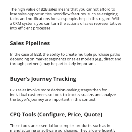
The high value of B2B sales means that you cannot afford to
lose sales opportunities. Workflow features, such as assigning
tasks and notifications for salespeople, help in this regard. With
a CRM system, you can turn the actions of sales representatives
into efficient processes.
Sales Pipelines
In the case of B2B, the ability to create multiple purchase paths
depending on market segments or sales models (e.g., direct and
through partners) may be particularly important.
Buyer's Journey Tracking
B2B sales involve more decision-making stages than for
individual customers, so tools to track, visualize, and analyze
the buyer's journey are important in this context.
CPQ Tools (Configure, Price, Quote)
These tools are essential for complex products, such as in
manufacturing or software purchasing. They allow efficiently