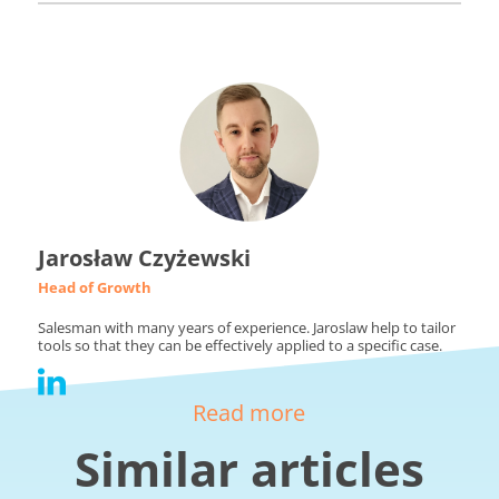
Jarosław Czyżewski
Head of Growth
Salesman with many years of experience. Jaroslaw help to tailor
tools so that they can be effectively applied to a specific case.
Read more
Similar articles