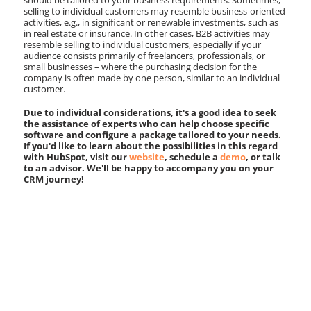
should be tailored to your business requirements. Sometimes,
selling to individual customers may resemble business-oriented
activities, e.g., in significant or renewable investments, such as
in real estate or insurance. In other cases, B2B activities may
resemble selling to individual customers, especially if your
audience consists primarily of freelancers, professionals, or
small businesses – where the purchasing decision for the
company is often made by one person, similar to an individual
customer.
Due to individual considerations, it's a good idea to seek
the assistance of experts who can help choose specific
software and configure a package tailored to your needs.
If you'd like to learn about the possibilities in this regard
with HubSpot, visit our
website
, schedule a
demo
, or talk
to an advisor. We'll be happy to accompany you on your
CRM journey!