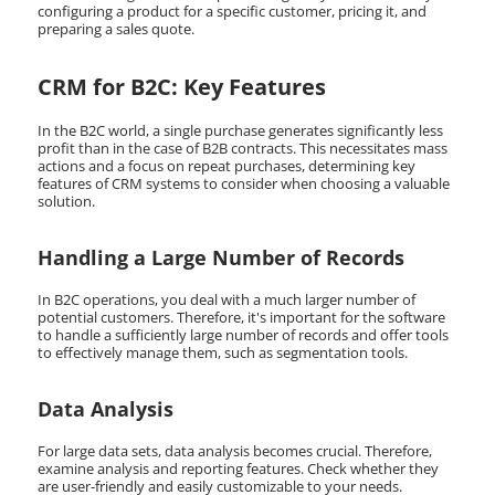
configuring a product for a specific customer, pricing it, and
preparing a sales quote.
CRM for B2C: Key Features
In the B2C world, a single purchase generates significantly less
profit than in the case of B2B contracts. This necessitates mass
actions and a focus on repeat purchases, determining key
features of CRM systems to consider when choosing a valuable
solution.
Handling a Large Number of Records
In B2C operations, you deal with a much larger number of
potential customers. Therefore, it's important for the software
to handle a sufficiently large number of records and offer tools
to effectively manage them, such as segmentation tools.
Data Analysis
For large data sets, data analysis becomes crucial. Therefore,
examine analysis and reporting features. Check whether they
are user-friendly and easily customizable to your needs.