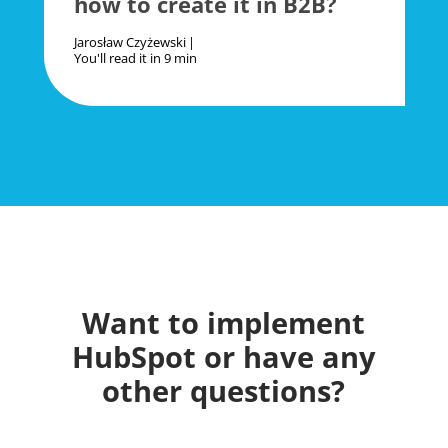
how to create it in B2B?
Jarosław Czyżewski
You'll read it in
9 min
Want to implement
HubSpot or have any
other questions?