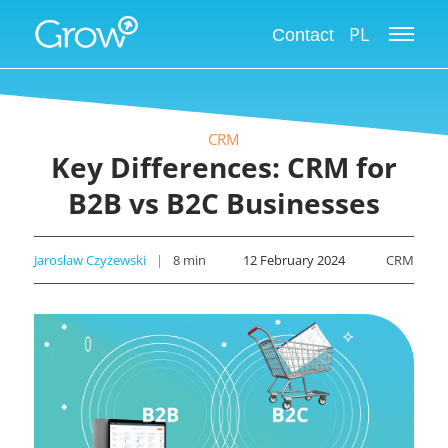
PL
Contact
CRM
Key Differences: CRM for
B2B vs B2C Businesses
Jarosław Czyżewski
8
min
12 February 2024
CRM