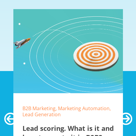
B2B Marketing, Marketing Automation,
Lead Generation
Lead scoring. What is it and