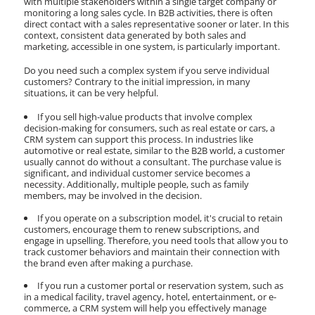
with multiple stakeholders within a single target company or
monitoring a long sales cycle. In B2B activities, there is often
direct contact with a sales representative sooner or later. In this
context, consistent data generated by both sales and
marketing, accessible in one system, is particularly important.
Do you need such a complex system if you serve individual
customers? Contrary to the initial impression, in many
situations, it can be very helpful.
If you sell high-value products that involve complex
decision-making for consumers, such as real estate or cars, a
CRM system can support this process. In industries like
automotive or real estate, similar to the B2B world, a customer
usually cannot do without a consultant. The purchase value is
significant, and individual customer service becomes a
necessity. Additionally, multiple people, such as family
members, may be involved in the decision.
If you operate on a subscription model, it's crucial to retain
customers, encourage them to renew subscriptions, and
engage in upselling. Therefore, you need tools that allow you to
track customer behaviors and maintain their connection with
the brand even after making a purchase.
If you run a customer portal or reservation system, such as
in a medical facility, travel agency, hotel, entertainment, or e-
commerce, a CRM system will help you effectively manage