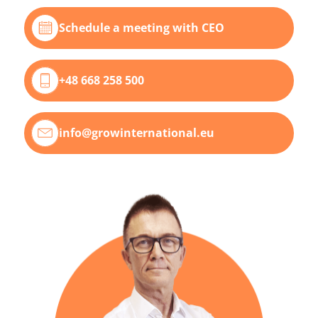
Schedule a meeting with CEO
+48 668 258 500
info@growinternational.eu