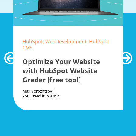
HubSpot, WebDevelopment, HubSpot
CMS
Optimize Your Website
with HubSpot Website
Grader [free tool]
Max Vorozhtsov
You'll read it in
8 min