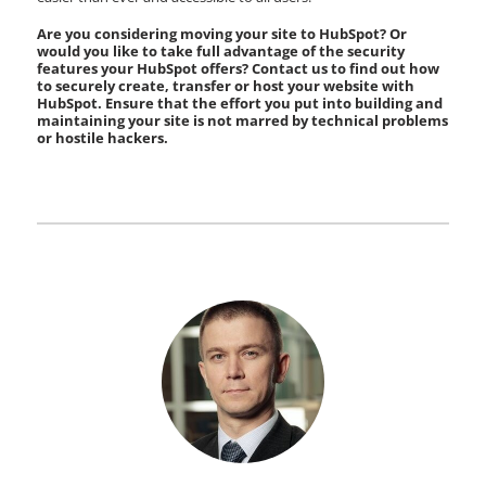
Are you considering moving your site to HubSpot? Or
would you like to take full advantage of the security
features your HubSpot offers? Contact us to find out how
to securely create, transfer or host your website with
HubSpot. Ensure that the effort you put into building and
maintaining your site is not marred by technical problems
or hostile hackers.