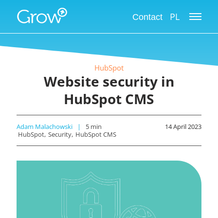
PL
Contact
HubSpot
Website security in
HubSpot CMS
Adam Malachowski
5
min
14 April 2023
HubSpot
Security
HubSpot CMS