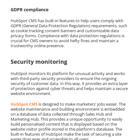
GDPR compliance
HubSpot CMS has built-in features to help users comply with
GDPR (General Data Protection Regulation) requirements, such
as cookie tracking consent banners and customizable data
privacy forms. Compliance with data protection regulations is
crucial for CMS owners to avoid hefty fines and maintain a
trustworthy online presence.
Security monitoring
HubSpot monitors its platform for unusual activity and works
with third-party security providers to ensure the ongoing
security of customer data. In this way, it provides an extra layer
of protection against cyber threats and helps maintain a secure
website environment.
HubSpot CMS
is designed to make marketers' jobs easier. The
website maintenance and building environment is embedded
on a database of data collected through Sales Hub and
Marketing Hub. This provides a unique opportunity to easily
build personalised content that is displayed based on the
website visitor profile stored in the platform's database. The
built-in features of HubSpot make the task of securing a site
easier than ever and accessible to all users.