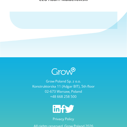
Grow Poland Sp. z o.o.
Konstruktorska 11 (Adgar BIT), 5th floor
02-673 Warsaw, Poland
+48 668 258 500
Privacy Policy
All rights reserved. Grow Poland 2026