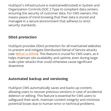
HubSpot's infrastructure is maintained(hosted) in System and
Organization Controls (SOC 2 Type II) compliant data centers,
ensuring the security of customer data. For CMS owners, this
means peace of mind knowing that their data is stored and
managed in a secure environment that adheres to strict
security standards.
DDoS protection
HubSpot provides DDoS protection for all maintained websites
to prevent and mitigate Distributed Denial of Service attacks
(see:
What is DDos
). This feature is crucial for CMS users, as it
helps maintain site availability and uptime, even during large-
scale cyber attacks that could otherwise cause significant
downtime.
Automated backup and versioning
HubSpot CMS automatically saves and backs up content,
allowing users to recover previous versions in case of accidental
deletion or editing. This feature is essential for CMS users to
safeguard their work, maintain content integrity and minimize
potential losses due to human error or technical problems.