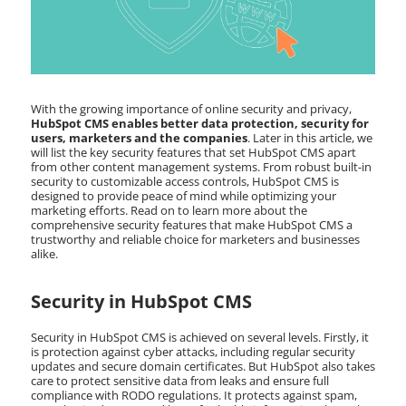
With the growing importance of online security and privacy,
HubSpot CMS enables better data protection, security for
users, marketers and the companies
. Later in this article, we
will list the key security features that set HubSpot CMS apart
from other content management systems. From robust built-in
security to customizable access controls, HubSpot CMS is
designed to provide peace of mind while optimizing your
marketing efforts. Read on to learn more about the
comprehensive security features that make HubSpot CMS a
trustworthy and reliable choice for marketers and businesses
alike.
Security in HubSpot CMS
Security in HubSpot CMS is achieved on several levels. Firstly, it
is protection against cyber attacks, including regular security
updates and secure domain certificates. But HubSpot also takes
care to protect sensitive data from leaks and ensure full
compliance with RODO regulations. It protects against spam,