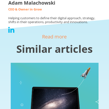
Adam Malachowski
CEO & Owner in Grow
Helping customers to define their digital approach, strategy,
shifts in their operations, productivity and innovations.
Read more
Similar articles