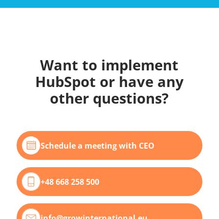
Want to implement
HubSpot or have any
other questions?
Schedule a meeting with CEO
+48 668 258 500
info@growinternational.eu