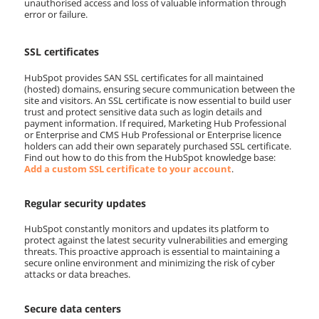
unauthorised access and loss of valuable information through
error or failure.
SSL certificates
HubSpot provides SAN SSL certificates for all maintained
(hosted) domains, ensuring secure communication between the
site and visitors. An SSL certificate is now essential to build user
trust and protect sensitive data such as login details and
payment information. If required, Marketing Hub Professional
or Enterprise and CMS Hub Professional or Enterprise licence
holders can add their own separately purchased SSL certificate.
Find out how to do this from the HubSpot knowledge base:
Add a custom SSL certificate to your account
.
Regular security updates
HubSpot constantly monitors and updates its platform to
protect against the latest security vulnerabilities and emerging
threats. This proactive approach is essential to maintaining a
secure online environment and minimizing the risk of cyber
attacks or data breaches.
Secure data centers