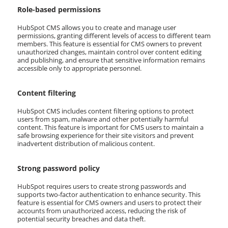
Role-based permissions
HubSpot CMS allows you to create and manage user
permissions, granting different levels of access to different team
members. This feature is essential for CMS owners to prevent
unauthorized changes, maintain control over content editing
and publishing, and ensure that sensitive information remains
accessible only to appropriate personnel.
Content filtering
HubSpot CMS includes content filtering options to protect
users from spam, malware and other potentially harmful
content. This feature is important for CMS users to maintain a
safe browsing experience for their site visitors and prevent
inadvertent distribution of malicious content.
Strong password policy
HubSpot requires users to create strong passwords and
supports two-factor authentication to enhance security. This
feature is essential for CMS owners and users to protect their
accounts from unauthorized access, reducing the risk of
potential security breaches and data theft.