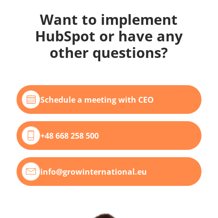
Want to implement
HubSpot or have any
other questions?
Schedule a meeting with CEO
+48 668 258 500
info@growinternational.eu