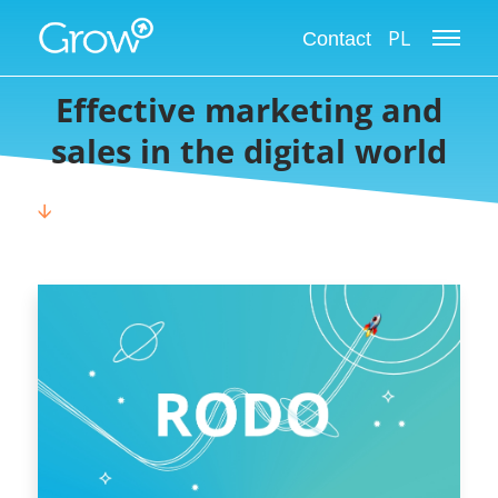
Grow International Blog
PL
Contact
Effective marketing and
sales in the digital world
🡫
CHOOSE CATEGORY