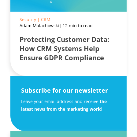
Security
CRM
Adam Malachowski
12 min to read
Protecting Customer Data:
How CRM Systems Help
Ensure GDPR Compliance
Subscribe for our newsletter
Leave your email address and receive
the
latest news from the marketing world