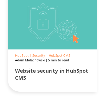
HubSpot
Security
HubSpot CMS
Adam Malachowski
5 min to read
Website security in HubSpot
CMS