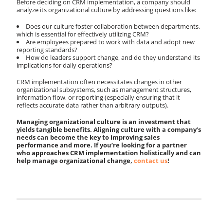
Before deciding on CRM implementation, a company should
analyze its organizational culture by addressing questions like:
Does our culture foster collaboration between departments,
which is essential for effectively utilizing CRM?
Are employees prepared to work with data and adopt new
reporting standards?
How do leaders support change, and do they understand its
implications for daily operations?
CRM implementation often necessitates changes in other
organizational subsystems, such as management structures,
information flow, or reporting (especially ensuring that it
reflects accurate data rather than arbitrary outputs).
Managing organizational culture is an investment that
yields tangible benefits. Aligning culture with a company’s
needs can become the key to improving sales
performance and more. If you’re looking for a partner
who approaches CRM implementation holistically and can
help manage organizational change,
contact us
!