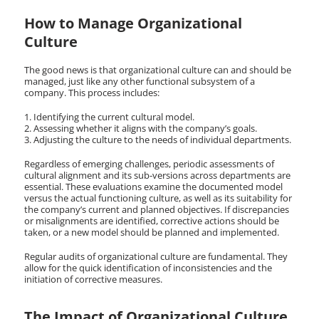
How to Manage Organizational
Culture
The good news is that organizational culture can and should be
managed, just like any other functional subsystem of a
company. This process includes:
Identifying the current cultural model.
Assessing whether it aligns with the company’s goals.
Adjusting the culture to the needs of individual departments.
Regardless of emerging challenges, periodic assessments of
cultural alignment and its sub-versions across departments are
essential. These evaluations examine the documented model
versus the actual functioning culture, as well as its suitability for
the company’s current and planned objectives. If discrepancies
or misalignments are identified, corrective actions should be
taken, or a new model should be planned and implemented.
Regular audits of organizational culture are fundamental. They
allow for the quick identification of inconsistencies and the
initiation of corrective measures.
The Impact of Organizational Culture