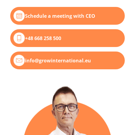
Schedule a meeting with CEO
+48 668 258 500
info@growinternational.eu