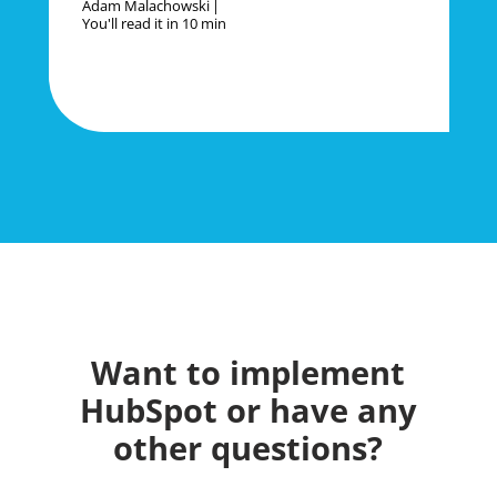
Adam Malachowski
You'll read it in
10 min
Want to implement
HubSpot or have any
other questions?