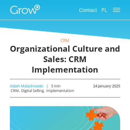
PL
Contact
CRM
Organizational Culture and
Sales: CRM
Implementation
Adam Malachowski
5
min
24 January 2025
CRM
Digital Selling
Implementation