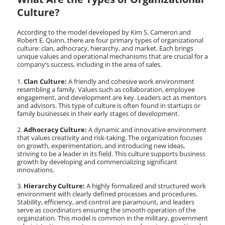
Culture?
According to the model developed by Kim S. Cameron and
Robert E. Quinn, there are four primary types of organizational
culture: clan, adhocracy, hierarchy, and market. Each brings
unique values and operational mechanisms that are crucial for a
company’s success, including in the area of sales.
Clan Culture:
A friendly and cohesive work environment
resembling a family. Values such as collaboration, employee
engagement, and development are key. Leaders act as mentors
and advisors. This type of culture is often found in startups or
family businesses in their early stages of development.
Adhocracy Culture:
A dynamic and innovative environment
that values creativity and risk-taking. The organization focuses
on growth, experimentation, and introducing new ideas,
striving to be a leader in its field. This culture supports business
growth by developing and commercializing significant
innovations.
Hierarchy Culture:
A highly formalized and structured work
environment with clearly defined processes and procedures.
Stability, efficiency, and control are paramount, and leaders
serve as coordinators ensuring the smooth operation of the
organization. This model is common in the military, government