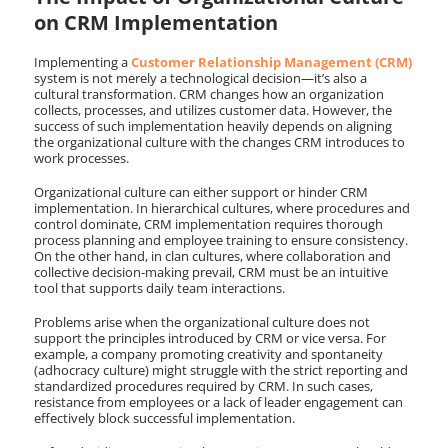
on CRM Implementation
Implementing a
Customer Relationship Management (CRM)
system is not merely a technological decision—it’s also a
cultural transformation. CRM changes how an organization
collects, processes, and utilizes customer data. However, the
success of such implementation heavily depends on aligning
the organizational culture with the changes CRM introduces to
work processes.
Organizational culture can either support or hinder CRM
implementation. In hierarchical cultures, where procedures and
control dominate, CRM implementation requires thorough
process planning and employee training to ensure consistency.
On the other hand, in clan cultures, where collaboration and
collective decision-making prevail, CRM must be an intuitive
tool that supports daily team interactions.
Problems arise when the organizational culture does not
support the principles introduced by CRM or vice versa. For
example, a company promoting creativity and spontaneity
(adhocracy culture) might struggle with the strict reporting and
standardized procedures required by CRM. In such cases,
resistance from employees or a lack of leader engagement can
effectively block successful implementation.