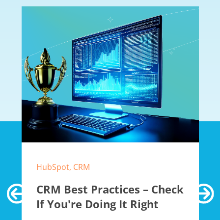
HubSpot, CRM
CRM Best Practices – Check
If You're Doing It Right