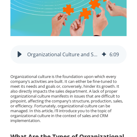
Organizational Culture and Sales: CRM Implementation
6
:
09
Organizational culture is the foundation upon which every
company’s activities are built. It can either be fine-tuned to
meet its needs and goals or, conversely, hinder its growth. It
also directly impacts the sales department. A lack of proper
organizational culture manifests in issues that are difficult to
pinpoint, affecting the company’s structure, production, sales,
or efficiency. Fortunately, organizational culture can be
managed. In this article, I’ll introduce you to the topic of
organizational culture in the context of sales and CRM
implementation.
What Are the Types of Organizational