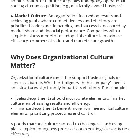
administration, or mature companies undergoing operational
cooling after an acquisition (e.g., of a family-owned business).
Market Culture:
An organization focused on results and
achieving goals, where competitiveness and efficiency are
priorities. Leaders are demanding, and success is measured by
market share and financial performance. Companies with a
simple business model often adopt this culture to maximize
efficiency, commercialization, and market share growth.
Why Does Organizational Culture
Matter?
Organizational culture can either support business goals or
serve as a barrier. Whether it aligns with the company’s needs
and structures significantly impacts its efficiency. For example:
Sales departments should incorporate elements of market
culture, emphasizing results and efficiency.
Finance departments benefit more from hierarchical culture
elements, prioritizing procedures and control.
A poorly matched culture can lead to challenges in achieving
plans, implementing new processes, or executing sales activities
effectively.