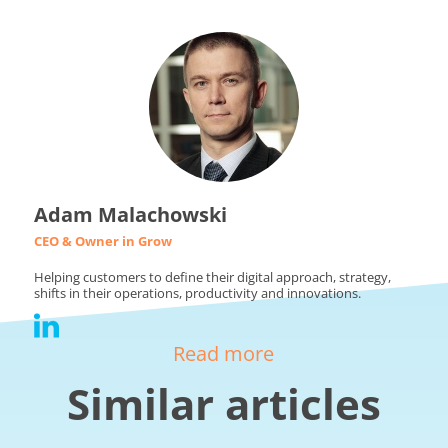
Adam Malachowski
CEO & Owner in Grow
Helping customers to define their digital approach, strategy,
shifts in their operations, productivity and innovations.
Read more
Similar articles