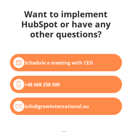
Want to implement
HubSpot or have any
other questions?
Schedule a meeting with CEO
+48 668 258 500
info@growinternational.eu