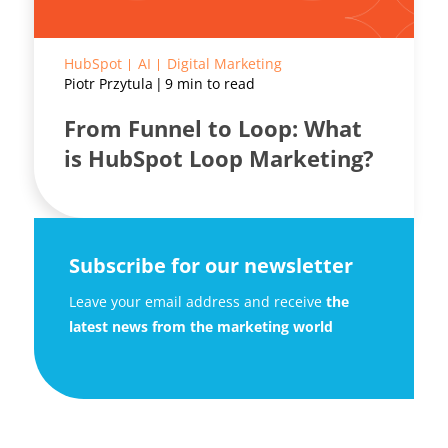
HubSpot
AI
Digital Marketing
Piotr Przytula
9 min to read
From Funnel to Loop: What
is HubSpot Loop Marketing?
Subscribe for our newsletter
Leave your email address and receive
the
latest news from the marketing world