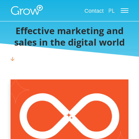
Grow International Blog
PL
Contact
Effective marketing and
sales in the digital world
🡫
CHOOSE CATEGORY